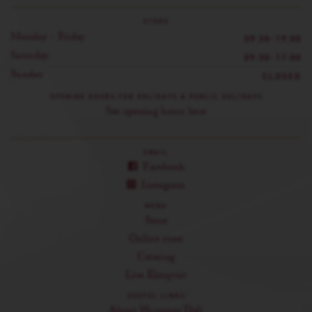
STORE
Monday - Friday
09:30-19:00
Saturday
09:30-17:00
Sunday
CLOSED
OPENING HOURS FOR HOLIDAYS & PUBLIC HOLIDAYS
See opening hours here
EMAIL
Facebook
Instagram
MENU
Store
Online store
Catering
Lisa Elmqvist
USEFUL LINKS