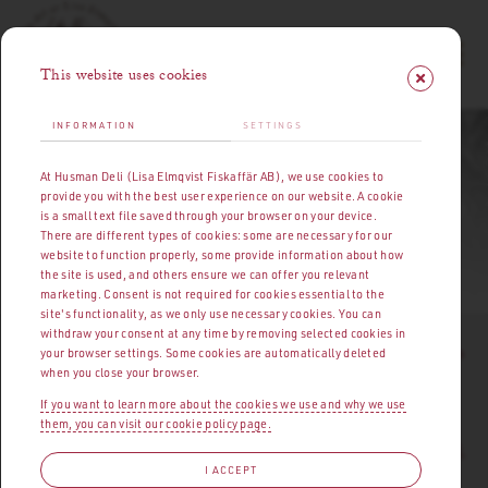
This website uses cookies
INFORMATION
SETTINGS
HUSMANS DELI | MEAT, CHARCUTERIE & DELICACIES
At Husman Deli (Lisa Elmqvist Fiskaffär AB), we use cookies to
PRESS MATERIAL
provide you with the best user experience on our website. A cookie
is a small text file saved through your browser on your device.
There are different types of cookies: some are necessary for our
website to function properly, some provide information about how
OPENING HOURS
|
ABOUT HUSMANS DELI
PRESS MATERIAL
the site is used, and others ensure we can offer you relevant
marketing. Consent is not required for cookies essential to the
site's functionality, as we only use necessary cookies. You can
withdraw your consent at any time by removing selected cookies in
I
t started early in the 1920s. At a market square by Strömmen
your browser settings. Some cookies are automatically deleted
when you close your browser.
stood fisherman's daughter Lisa Elmqvist, surrounded by a
rapidly growing crowd of customers. Her fish, seafood, and
If you want to learn more about the cookies we use and why we use
them, you can visit our cookie policy page.
cooking skills were such that she quickly ended up where her
abilities could be fully appreciated – at Östermalm's Market Hall.
I ACCEPT