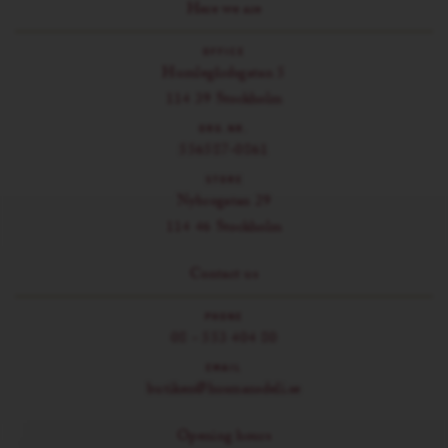
Here we are
OFFICE
Humlegårdsgatan 5
114 39 Stockholm
ORG.NR.
556587-0861
STORE
Nybrogatan 29
114 46 Stockholm
Contact us
PHONE
08 - 553 404 80
EMAIL
butiken@husmansdeli.se
Opening hours