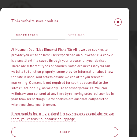
This website uses cookies
INFORMATION
SETTINGS
HUSMANS DELI | MEAT, CHARCUTERIE & DELICACIES
At Husman Deli (Lisa Elmqvist Fiskaffär AB), we use cookies to
WORK WITH US
provide you with the best user experience on our website. A cookie
is a small text file saved through your browser on your device.
There are different types of cookies: some are necessary for our
Choose which store you want to apply for
website to function properly, some provide information about how
the site is used, and others ensure we can offer you relevant
marketing. Consent is not required for cookies essential to the
HUSMANS DELI
LISA ELMQVIST
site's functionality, as we only use necessary cookies. You can
withdraw your consent at any time by removing selected cookies in
your browser settings. Some cookies are automatically deleted
when you close your browser.
If you want to learn more about the cookies we use and why we use
them, you can visit our cookie policy page.
I ACCEPT