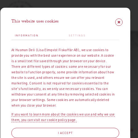
This website uses cookies
INFORMATION
SETTINGS
HUSMANS DELI | MEAT, CHARCUTERIE & DELICACIES
At Husman Deli (Lisa Elmqvist Fiskaffär AB), we use cookies to
OUR OPENING
provide you with the best user experience on our website. A cookie
is a small text file saved through your browser on your device.
HOURS
There are different types of cookies: some are necessary for our
website to function properly, some provide information about how
the site is used, and others ensure we can offer you relevant
marketing. Consent is not required for cookies essential to the
OPENING HOURS
|
ABOUT HUSMANS DELI
|
PRESS MATERIAL
site's functionality, as we only use necessary cookies. You can
withdraw your consent at any time by removing selected cookies in
your browser settings. Some cookies are automatically deleted
when you close your browser.
Shop
If you want to learn more about the cookies we use and why we use
them, you can visit our cookie policy page.
Monday - Friday
09:30-19:00
I ACCEPT