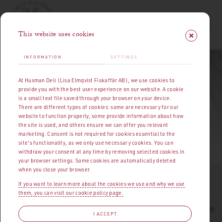
This website uses cookies
INFORMATION
SETTINGS
HUSMANS DELI | MEAT, CHARCUTERIE & DELICACIES
At Husman Deli (Lisa Elmqvist Fiskaffär AB), we use cookies to
OUR OPENING
provide you with the best user experience on our website. A cookie
is a small text file saved through your browser on your device.
HOURS
There are different types of cookies: some are necessary for our
website to function properly, some provide information about how
the site is used, and others ensure we can offer you relevant
marketing. Consent is not required for cookies essential to the
OPENING HOURS
|
ABOUT HUSMANS DELI
|
PRESS MATERIAL
site's functionality, as we only use necessary cookies. You can
withdraw your consent at any time by removing selected cookies in
your browser settings. Some cookies are automatically deleted
when you close your browser.
Shop
If you want to learn more about the cookies we use and why we use
them, you can visit our cookie policy page.
Monday - Friday
09:30-19:00
I ACCEPT