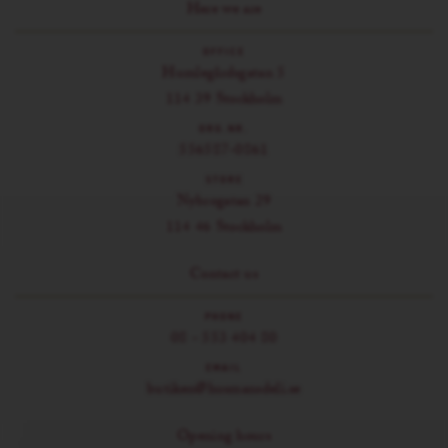
Here we are
OFFICE
Humlegårdsgatan 5
114 39 Stockholm
ORG.NR.
556587-0861
STORE
Nybrogatan 29
114 46 Stockholm
Contact us
PHONE
08 - 553 404 80
EMAIL
butiken@husmansdeli.se
Opening hours