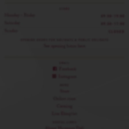
STORE
Monday - Friday
09:30-19:00
Saturday
09:30-17:00
Sunday
CLOSED
OPENING HOURS FOR HOLIDAYS & PUBLIC HOLIDAYS
See opening hours here
EMAIL
Facebook
Instagram
MENU
Store
Online store
Catering
Lisa Elmqvist
USEFUL LINKS