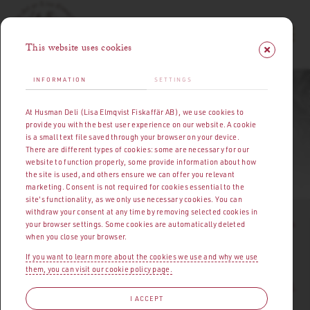
This website uses cookies
INFORMATION
SETTINGS
HUSMANS DELI | MEAT, CHARCUTERIE & DELICACIES
At Husman Deli (Lisa Elmqvist Fiskaffär AB), we use cookies to
PRESS MATERIAL
provide you with the best user experience on our website. A cookie
is a small text file saved through your browser on your device.
There are different types of cookies: some are necessary for our
website to function properly, some provide information about how
OPENING HOURS
|
ABOUT HUSMANS DELI
PRESS MATERIAL
the site is used, and others ensure we can offer you relevant
marketing. Consent is not required for cookies essential to the
site's functionality, as we only use necessary cookies. You can
withdraw your consent at any time by removing selected cookies in
I
t started early in the 1920s. At a market square by Strömmen
your browser settings. Some cookies are automatically deleted
when you close your browser.
stood fisherman's daughter Lisa Elmqvist, surrounded by a
rapidly growing crowd of customers. Her fish, seafood, and
If you want to learn more about the cookies we use and why we use
them, you can visit our cookie policy page.
cooking skills were such that she quickly ended up where her
abilities could be fully appreciated – at Östermalm's Market Hall.
I ACCEPT